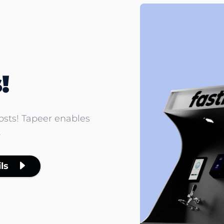
!
costs! Tapeer enables
.
ls