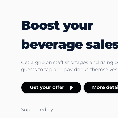
Boost your
beverage sales
Get a grip on staff shortages and rising 
guests to tap and pay drinks themselves
Get your offer
More detai
Supported by: