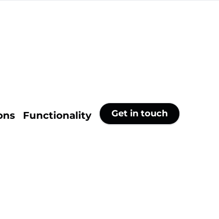
Get in touch
ons
Functionality