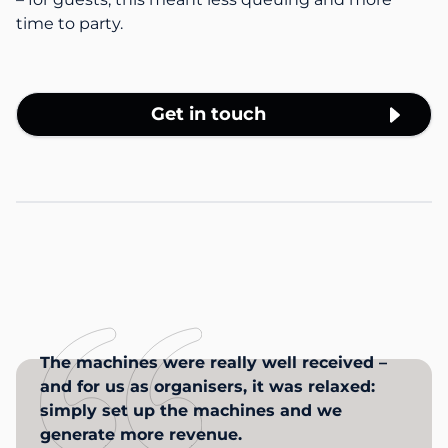
time to party.
Get in touch
The machines were really well received –
and for us as organisers, it was relaxed:
simply set up the machines and we
generate more revenue.