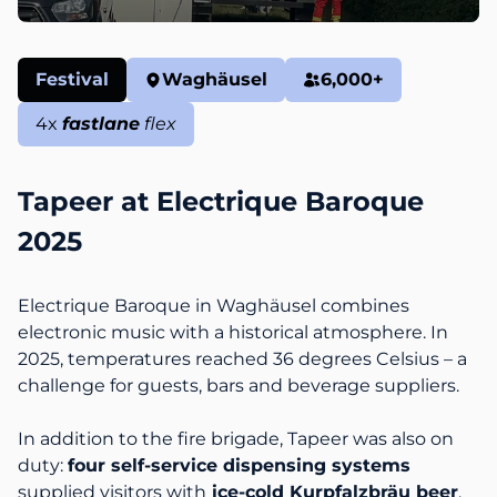
Festival
Waghäusel
6,000
+
4
x
fastlane
flex
Tapeer at Electrique Baroque
2025
Electrique Baroque in Waghäusel combines
electronic music with a historical atmosphere. In
2025, temperatures reached 36 degrees Celsius – a
challenge for guests, bars and beverage suppliers.
In addition to the fire brigade, Tapeer was also on
duty:
four self-service dispensing systems
supplied visitors with
ice-cold Kurpfalzbräu beer
.