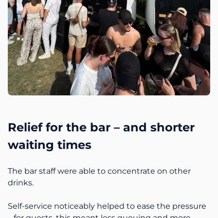
Relief for the bar – and shorter
waiting times
The bar staff were able to concentrate on other
drinks.
Self-service noticeably helped to ease the pressure
– for guests, this meant less queuing and more