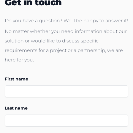
Get in touch
Do you have a question? We'll be happy to answer it!
No matter whether you need information about our
solution or would like to discuss specific
requirements for a project or a partnership, we are
here for you.
First name
Last name