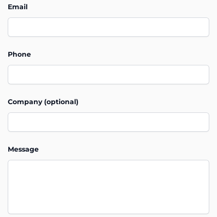
Email
Phone
Company (optional)
Message