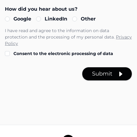
How did you hear about us?
Google
LinkedIn
Other
I have read and agree to the information on data
protection and the processing of my personal data.
Privacy
Policy
Consent to the electronic processing of data
Submit