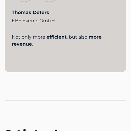
Thomas Deters
EBF Events GmbH
Not only more
efficient
, but also
more
revenue
.