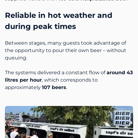
Reliable in hot weather and
during peak times
Between stages, many guests took advantage of
the opportunity to pour their own beer – without
queuing.
The systems delivered a constant flow of
around 43
litres per hour
, which corresponds to
approximately
107 beers
.