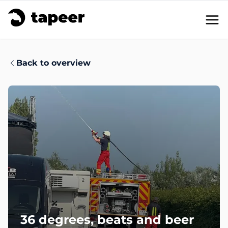
Solutions
Back to overview
Functionality
en
/
de
Get in touch
36 degrees, beats and beer